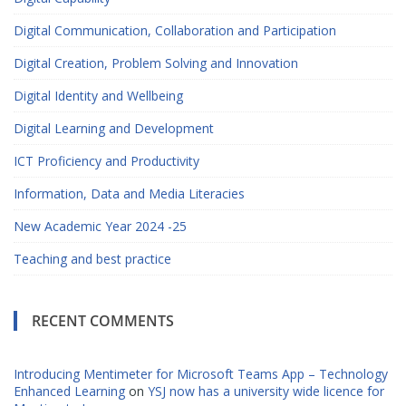
Digital Communication, Collaboration and Participation
Digital Creation, Problem Solving and Innovation
Digital Identity and Wellbeing
Digital Learning and Development
ICT Proficiency and Productivity
Information, Data and Media Literacies
New Academic Year 2024 -25
Teaching and best practice
RECENT COMMENTS
Introducing Mentimeter for Microsoft Teams App – Technology
Enhanced Learning
on
YSJ now has a university wide licence for