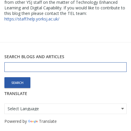
from other YSJ staff on the matter of Technology Enhanced
Learning and Digital Capability. If you would like to contribute to
this blog then please contact the TEL team:
https://staff.help.yorksj.ac.uk/
SEARCH BLOGS AND ARTICLES
Search
for:
TRANSLATE
Powered by
Translate