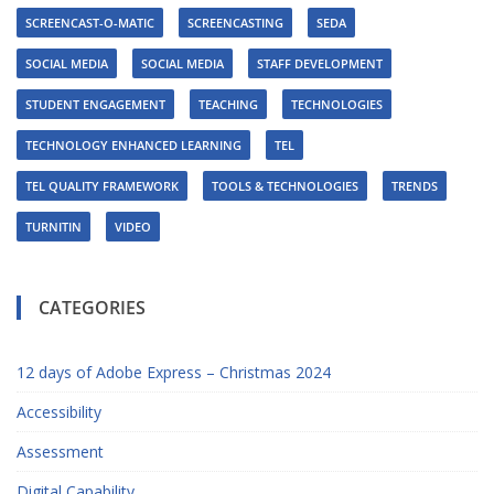
SCREENCAST-O-MATIC
SCREENCASTING
SEDA
SOCIAL MEDIA
SOCIAL MEDIA
STAFF DEVELOPMENT
STUDENT ENGAGEMENT
TEACHING
TECHNOLOGIES
TECHNOLOGY ENHANCED LEARNING
TEL
TEL QUALITY FRAMEWORK
TOOLS & TECHNOLOGIES
TRENDS
TURNITIN
VIDEO
CATEGORIES
12 days of Adobe Express – Christmas 2024
Accessibility
Assessment
Digital Capability