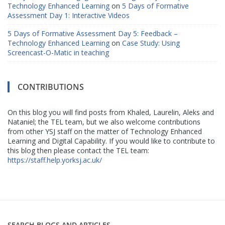
Technology Enhanced Learning
on
5 Days of Formative
Assessment Day 1: Interactive Videos
5 Days of Formative Assessment Day 5: Feedback –
Technology Enhanced Learning
on
Case Study: Using
Screencast-O-Matic in teaching
CONTRIBUTIONS
On this blog you will find posts from Khaled, Laurelin, Aleks and
Nataniel; the TEL team, but we also welcome contributions
from other YSJ staff on the matter of Technology Enhanced
Learning and Digital Capability. If you would like to contribute to
this blog then please contact the TEL team:
https://staff.help.yorksj.ac.uk/
SEARCH BLOGS AND ARTICLES