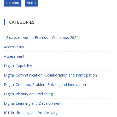
TURNITIN
VIDEO
CATEGORIES
12 days of Adobe Express – Christmas 2024
Accessibility
Assessment
Digital Capability
Digital Communication, Collaboration and Participation
Digital Creation, Problem Solving and Innovation
Digital Identity and Wellbeing
Digital Learning and Development
ICT Proficiency and Productivity