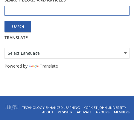
Search
for:
TRANSLATE
Powered by
Translate
TECHNOLOGY ENHANCED LEARNING | YORK ST JOHN UNIVERSITY
ABOUT
REGISTER
ACTIVATE
GROUPS
MEMBERS