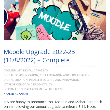
Moodle Upgrade 2022-23
(11/8/2022) – Complete
ACCESSIBILITY
DIGITAL CAPABILITY
DIGITAL COMMUNICATION, COLLABORATION AND PARTICIPATION
DIGITAL CREATION, PROBLEM SOLVING AND INNOVATION
ICT PROFICIENCY AND PRODUCTIVITY
INFORMATION, DATA AND MEDIA LITERACIES
KHALED AL-ANKAR
ITS are happy to announce that Moodle and Mahara are back
online following our annual upgrade to release 3.11. Note: …