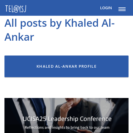
LOGIN
All posts by Khaled Al-
Ankar
KHALED AL-ANKAR PROFILE