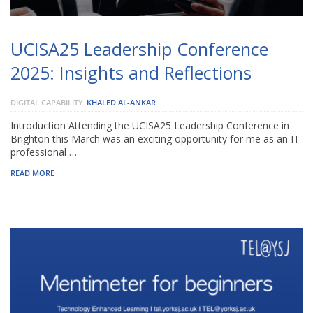
UCISA25 Leadership Conference
2025: Insights and Reflections
DIGITAL CAPABILITY
KHALED AL-ANKAR
Introduction Attending the UCISA25 Leadership Conference in
Brighton this March was an exciting opportunity for me as an IT
professional …
READ MORE