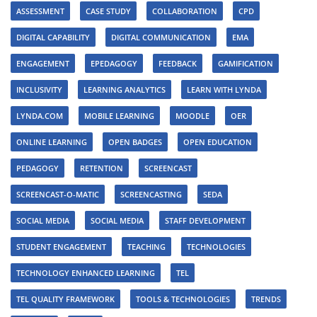
ASSESSMENT
CASE STUDY
COLLABORATION
CPD
DIGITAL CAPABILITY
DIGITAL COMMUNICATION
EMA
ENGAGEMENT
EPEDAGOGY
FEEDBACK
GAMIFICATION
INCLUSIVITY
LEARNING ANALYTICS
LEARN WITH LYNDA
LYNDA.COM
MOBILE LEARNING
MOODLE
OER
ONLINE LEARNING
OPEN BADGES
OPEN EDUCATION
PEDAGOGY
RETENTION
SCREENCAST
SCREENCAST-O-MATIC
SCREENCASTING
SEDA
SOCIAL MEDIA
SOCIAL MEDIA
STAFF DEVELOPMENT
STUDENT ENGAGEMENT
TEACHING
TECHNOLOGIES
TECHNOLOGY ENHANCED LEARNING
TEL
TEL QUALITY FRAMEWORK
TOOLS & TECHNOLOGIES
TRENDS