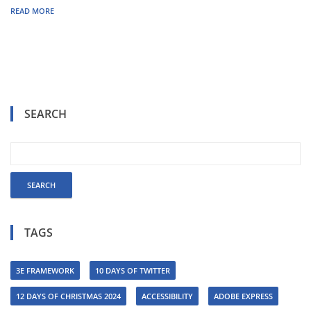
READ MORE
SEARCH
TAGS
3E FRAMEWORK
10 DAYS OF TWITTER
12 DAYS OF CHRISTMAS 2024
ACCESSIBILITY
ADOBE EXPRESS