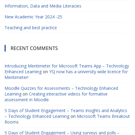
Information, Data and Media Literacies
New Academic Year 2024 -25
Teaching and best practice
RECENT COMMENTS
Introducing Mentimeter for Microsoft Teams App – Technology
Enhanced Learning
on
YSJ now has a university wide licence for
Mentimeter!
Moodle Quizzes for Assessments – Technology Enhanced
Learning
on
Creating interactive videos for formative
assessment in Moodle
5 Days of Student Engagement – Teams Insights and Analytics
– Technology Enhanced Learning
on
Microsoft Teams Breakout
Rooms
5 Days of Student Engagement – Using surveys and polls –