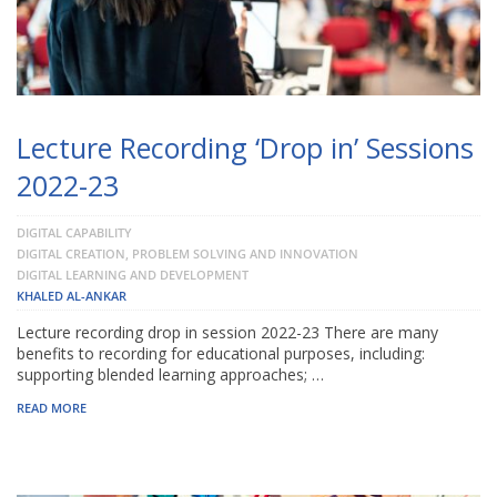
Lecture Recording ‘Drop in’ Sessions
2022-23
DIGITAL CAPABILITY
DIGITAL CREATION, PROBLEM SOLVING AND INNOVATION
DIGITAL LEARNING AND DEVELOPMENT
KHALED AL-ANKAR
Lecture recording drop in session 2022-23 There are many
benefits to recording for educational purposes, including:
supporting blended learning approaches; …
READ MORE