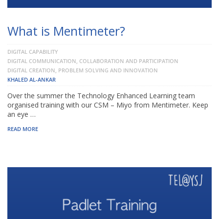
What is Mentimeter?
DIGITAL CAPABILITY
DIGITAL COMMUNICATION, COLLABORATION AND PARTICIPATION
DIGITAL CREATION, PROBLEM SOLVING AND INNOVATION
KHALED AL-ANKAR
Over the summer the Technology Enhanced Learning team
organised training with our CSM – Miyo from Mentimeter. Keep
an eye …
READ MORE