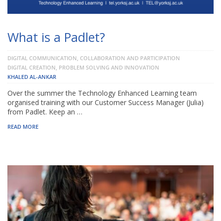
What is a Padlet?
DIGITAL COMMUNICATION, COLLABORATION AND PARTICIPATION
DIGITAL CREATION, PROBLEM SOLVING AND INNOVATION
KHALED AL-ANKAR
Over the summer the Technology Enhanced Learning team
organised training with our Customer Success Manager (Julia)
from Padlet. Keep an …
READ MORE