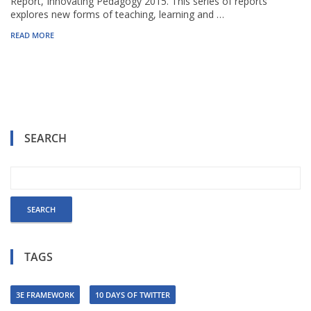
Report, Innovating Pedagogy 2015. This series of reports
explores new forms of teaching, learning and …
READ MORE
SEARCH
TAGS
3E FRAMEWORK
10 DAYS OF TWITTER