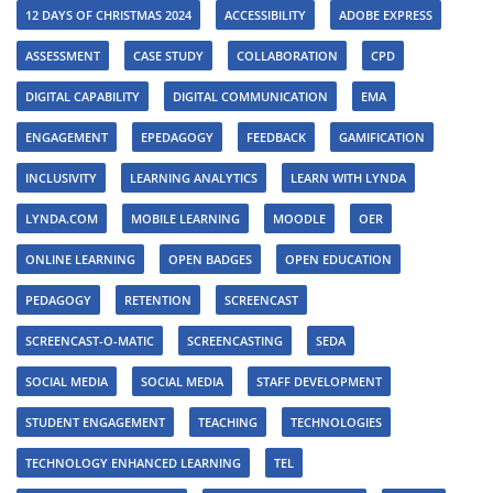
12 DAYS OF CHRISTMAS 2024
ACCESSIBILITY
ADOBE EXPRESS
ASSESSMENT
CASE STUDY
COLLABORATION
CPD
DIGITAL CAPABILITY
DIGITAL COMMUNICATION
EMA
ENGAGEMENT
EPEDAGOGY
FEEDBACK
GAMIFICATION
INCLUSIVITY
LEARNING ANALYTICS
LEARN WITH LYNDA
LYNDA.COM
MOBILE LEARNING
MOODLE
OER
ONLINE LEARNING
OPEN BADGES
OPEN EDUCATION
PEDAGOGY
RETENTION
SCREENCAST
SCREENCAST-O-MATIC
SCREENCASTING
SEDA
SOCIAL MEDIA
SOCIAL MEDIA
STAFF DEVELOPMENT
STUDENT ENGAGEMENT
TEACHING
TECHNOLOGIES
TECHNOLOGY ENHANCED LEARNING
TEL