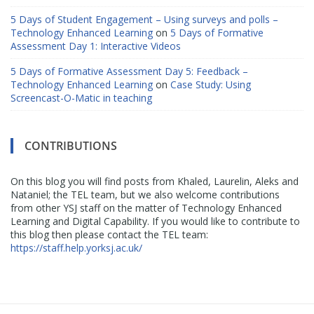
5 Days of Student Engagement – Using surveys and polls –
Technology Enhanced Learning
on
5 Days of Formative
Assessment Day 1: Interactive Videos
5 Days of Formative Assessment Day 5: Feedback –
Technology Enhanced Learning
on
Case Study: Using
Screencast-O-Matic in teaching
CONTRIBUTIONS
On this blog you will find posts from Khaled, Laurelin, Aleks and
Nataniel; the TEL team, but we also welcome contributions
from other YSJ staff on the matter of Technology Enhanced
Learning and Digital Capability. If you would like to contribute to
this blog then please contact the TEL team:
https://staff.help.yorksj.ac.uk/