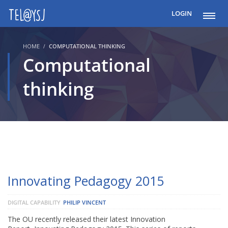
LOGIN
HOME
COMPUTATIONAL THINKING
Computational
thinking
Innovating Pedagogy 2015
DIGITAL CAPABILITY
PHILIP VINCENT
The OU recently released their latest Innovation