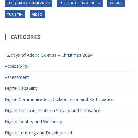
TEL QUALITY FRAMEWORK
TOOLS & TECHNOLOGIES
TRENDS
TURNITIN
VIDEO
CATEGORIES
12 days of Adobe Express – Christmas 2024
Accessibility
Assessment
Digital Capability
Digital Communication, Collaboration and Participation
Digital Creation, Problem Solving and Innovation
Digital Identity and Wellbeing
Digital Learning and Development