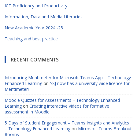
ICT Proficiency and Productivity
Information, Data and Media Literacies
New Academic Year 2024 -25
Teaching and best practice
RECENT COMMENTS
Introducing Mentimeter for Microsoft Teams App – Technology
Enhanced Learning
on
YSJ now has a university wide licence for
Mentimeter!
Moodle Quizzes for Assessments – Technology Enhanced
Learning
on
Creating interactive videos for formative
assessment in Moodle
5 Days of Student Engagement – Teams Insights and Analytics
– Technology Enhanced Learning
on
Microsoft Teams Breakout
Rooms