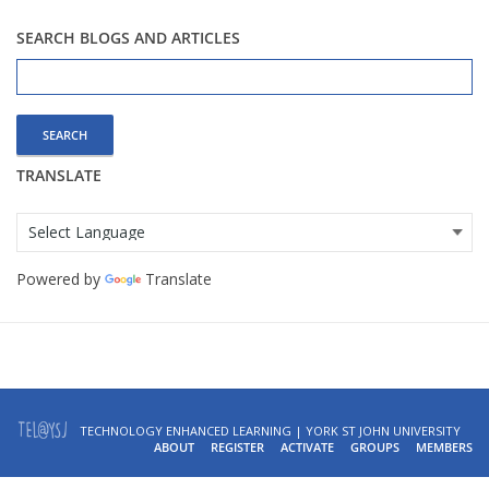
SEARCH BLOGS AND ARTICLES
Search
for:
TRANSLATE
Powered by
Translate
TECHNOLOGY ENHANCED LEARNING | YORK ST JOHN UNIVERSITY
ABOUT
REGISTER
ACTIVATE
GROUPS
MEMBERS