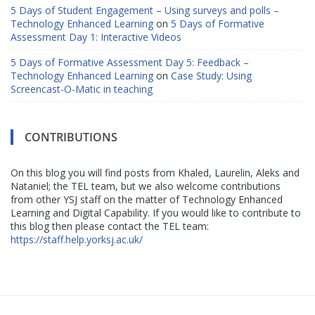
5 Days of Student Engagement – Using surveys and polls –
Technology Enhanced Learning
on
5 Days of Formative
Assessment Day 1: Interactive Videos
5 Days of Formative Assessment Day 5: Feedback –
Technology Enhanced Learning
on
Case Study: Using
Screencast-O-Matic in teaching
CONTRIBUTIONS
On this blog you will find posts from Khaled, Laurelin, Aleks and
Nataniel; the TEL team, but we also welcome contributions
from other YSJ staff on the matter of Technology Enhanced
Learning and Digital Capability. If you would like to contribute to
this blog then please contact the TEL team:
https://staff.help.yorksj.ac.uk/