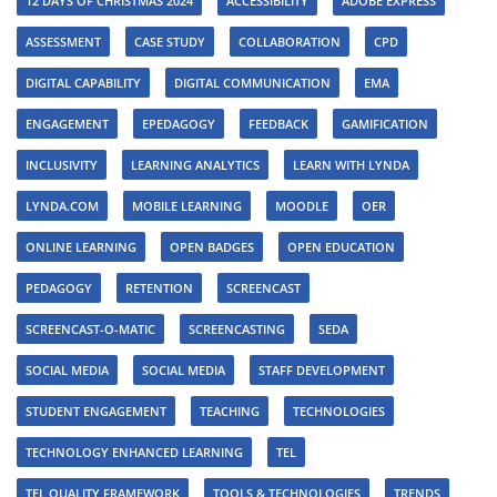
12 DAYS OF CHRISTMAS 2024
ACCESSIBILITY
ADOBE EXPRESS
ASSESSMENT
CASE STUDY
COLLABORATION
CPD
DIGITAL CAPABILITY
DIGITAL COMMUNICATION
EMA
ENGAGEMENT
EPEDAGOGY
FEEDBACK
GAMIFICATION
INCLUSIVITY
LEARNING ANALYTICS
LEARN WITH LYNDA
LYNDA.COM
MOBILE LEARNING
MOODLE
OER
ONLINE LEARNING
OPEN BADGES
OPEN EDUCATION
PEDAGOGY
RETENTION
SCREENCAST
SCREENCAST-O-MATIC
SCREENCASTING
SEDA
SOCIAL MEDIA
SOCIAL MEDIA
STAFF DEVELOPMENT
STUDENT ENGAGEMENT
TEACHING
TECHNOLOGIES
TECHNOLOGY ENHANCED LEARNING
TEL
TEL QUALITY FRAMEWORK
TOOLS & TECHNOLOGIES
TRENDS