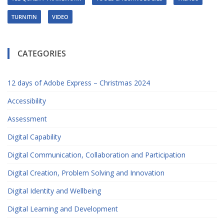
TURNITIN
VIDEO
CATEGORIES
12 days of Adobe Express – Christmas 2024
Accessibility
Assessment
Digital Capability
Digital Communication, Collaboration and Participation
Digital Creation, Problem Solving and Innovation
Digital Identity and Wellbeing
Digital Learning and Development