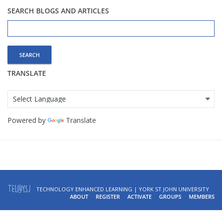
SEARCH BLOGS AND ARTICLES
Search
for:
TRANSLATE
Powered by
Translate
TECHNOLOGY ENHANCED LEARNING | YORK ST JOHN UNIVERSITY
ABOUT
REGISTER
ACTIVATE
GROUPS
MEMBERS