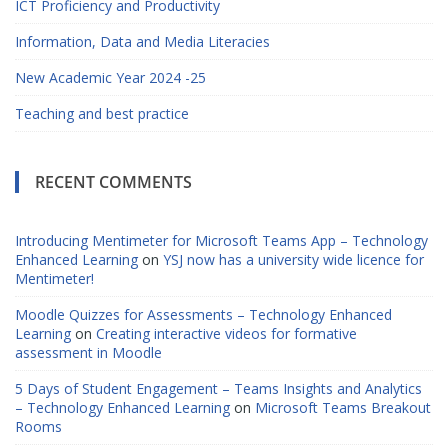
ICT Proficiency and Productivity
Information, Data and Media Literacies
New Academic Year 2024 -25
Teaching and best practice
RECENT COMMENTS
Introducing Mentimeter for Microsoft Teams App – Technology
Enhanced Learning
on
YSJ now has a university wide licence for
Mentimeter!
Moodle Quizzes for Assessments – Technology Enhanced
Learning
on
Creating interactive videos for formative
assessment in Moodle
5 Days of Student Engagement – Teams Insights and Analytics
– Technology Enhanced Learning
on
Microsoft Teams Breakout
Rooms