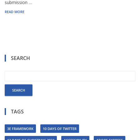
submission …
READ MORE
SEARCH
TAGS
3E FRAMEWORK
10 DAYS OF TWITTER