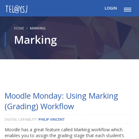
LOGIN
HOME
MARKING
Marking
Moodle Monday: Using Marking
(Grading) Workflow
DIGITAL CAPABILITY
PHILIP VINCENT
Moodle has a great feature called Marking workflow which
enables you to assign the grading stage that each student’s