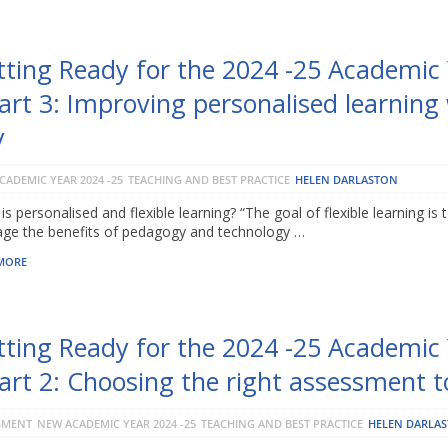
tting Ready for the 2024 -25 Academic
art 3: Improving personalised learning
y
CADEMIC YEAR 2024 -25
TEACHING AND BEST PRACTICE
HELEN DARLASTON
is personalised and flexible learning? “The goal of flexible learning is 
age the benefits of pedagogy and technology …
MORE
tting Ready for the 2024 -25 Academic
art 2: Choosing the right assessment t
SMENT
NEW ACADEMIC YEAR 2024 -25
TEACHING AND BEST PRACTICE
HELEN DARLA