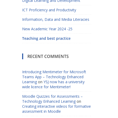
Digital Learning and Development
ICT Proficiency and Productivity
Information, Data and Media Literacies
New Academic Year 2024 -25
Teaching and best practice
RECENT COMMENTS
Introducing Mentimeter for Microsoft
Teams App – Technology Enhanced
Learning
on
YSJ now has a university
wide licence for Mentimeter!
Moodle Quizzes for Assessments –
Technology Enhanced Learning
on
Creating interactive videos for formative
assessment in Moodle