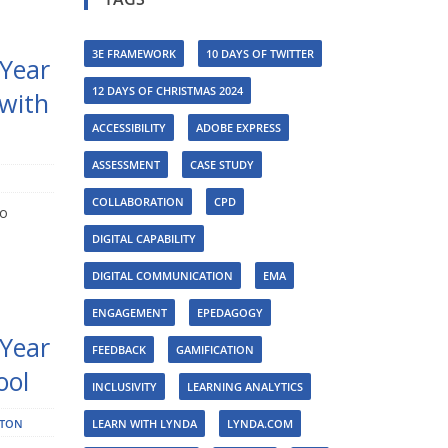
3E FRAMEWORK
10 DAYS OF TWITTER
 Year
12 DAYS OF CHRISTMAS 2024
 with
ACCESSIBILITY
ADOBE EXPRESS
ASSESSMENT
CASE STUDY
COLLABORATION
CPD
to
DIGITAL CAPABILITY
DIGITAL COMMUNICATION
EMA
ENGAGEMENT
EPEDAGOGY
 Year
FEEDBACK
GAMIFICATION
ool
INCLUSIVITY
LEARNING ANALYTICS
STON
LEARN WITH LYNDA
LYNDA.COM