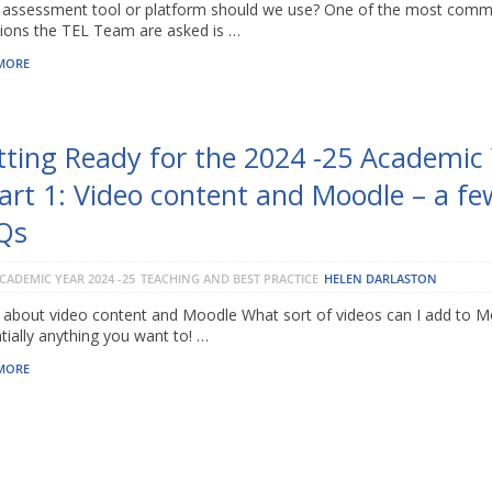
assessment tool or platform should we use? One of the most com
ions the TEL Team are asked is …
MORE
tting Ready for the 2024 -25 Academic
art 1: Video content and Moodle – a fe
Qs
CADEMIC YEAR 2024 -25
TEACHING AND BEST PRACTICE
HELEN DARLASTON
about video content and Moodle What sort of videos can I add to M
tially anything you want to! …
MORE