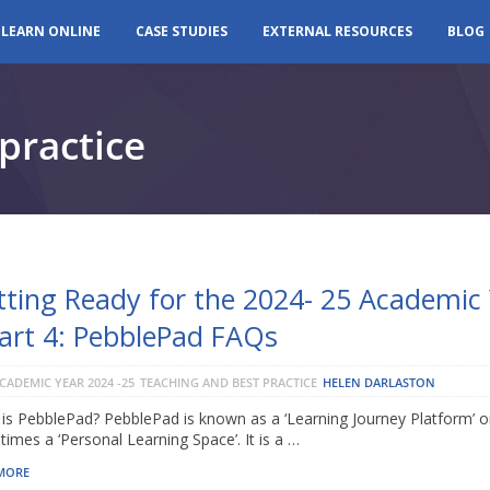
LEARN ONLINE
CASE STUDIES
EXTERNAL RESOURCES
BLOG
practice
tting Ready for the 2024- 25 Academic
Part 4: PebblePad FAQs
CADEMIC YEAR 2024 -25
TEACHING AND BEST PRACTICE
HELEN DARLASTON
is PebblePad? PebblePad is known as a ‘Learning Journey Platform’ o
imes a ‘Personal Learning Space’. It is a …
MORE