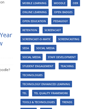
mon
MOBILE LEARNING
MOODLE
OER
ONLINE LEARNING
OPEN BADGES
OPEN EDUCATION
PEDAGOGY
RETENTION
SCREENCAST
 Year
SCREENCAST-O-MATIC
SCREENCASTING
w
SEDA
SOCIAL MEDIA
SOCIAL MEDIA
STAFF DEVELOPMENT
STUDENT ENGAGEMENT
TEACHING
oodle?
TECHNOLOGIES
TECHNOLOGY ENHANCED LEARNING
TEL
TEL QUALITY FRAMEWORK
TOOLS & TECHNOLOGIES
TRENDS