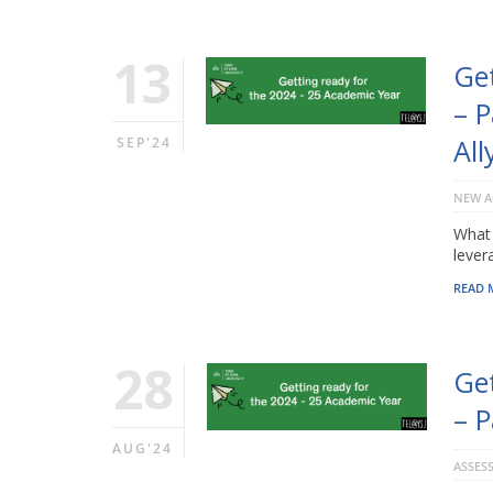
13
Ge
– P
All
SEP'24
NEW A
What 
lever
READ 
28
Ge
– P
AUG'24
ASSES