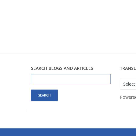
SEARCH BLOGS AND ARTICLES
TRANSL
Search
for:
Powere