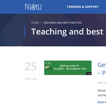
TRAINING & SUPPORT
HOME
TEACHING AND BEST PRACTICE
Teaching and best 
25
Ge
– 
SEP'24
NEW A
What 
somet
READ 