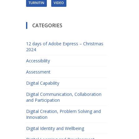
TURNITIN
VIDEO
CATEGORIES
12 days of Adobe Express – Christmas
2024
Accessibility
Assessment
Digital Capability
Digital Communication, Collaboration
and Participation
Digital Creation, Problem Solving and
Innovation
Digital Identity and Wellbeing