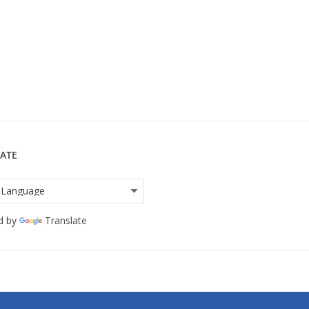
ATE
d by
Translate