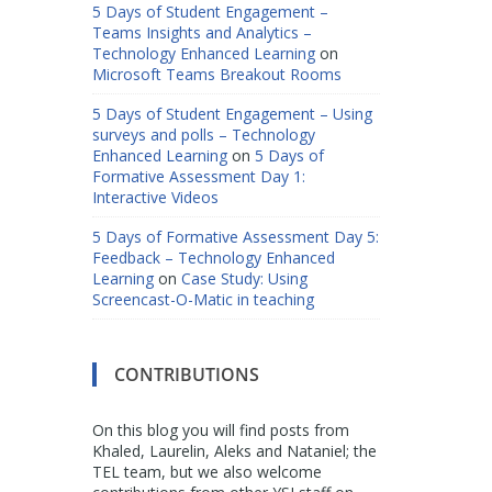
5 Days of Student Engagement –
Teams Insights and Analytics –
Technology Enhanced Learning
on
Microsoft Teams Breakout Rooms
5 Days of Student Engagement – Using
surveys and polls – Technology
Enhanced Learning
on
5 Days of
Formative Assessment Day 1:
Interactive Videos
5 Days of Formative Assessment Day 5:
Feedback – Technology Enhanced
Learning
on
Case Study: Using
Screencast-O-Matic in teaching
CONTRIBUTIONS
On this blog you will find posts from
Khaled, Laurelin, Aleks and Nataniel; the
TEL team, but we also welcome