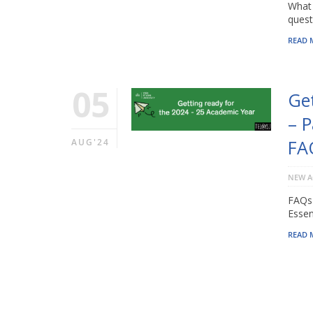
What 
quest
READ 
05
Ge
– P
FA
AUG'24
NEW A
FAQs 
Essen
READ 