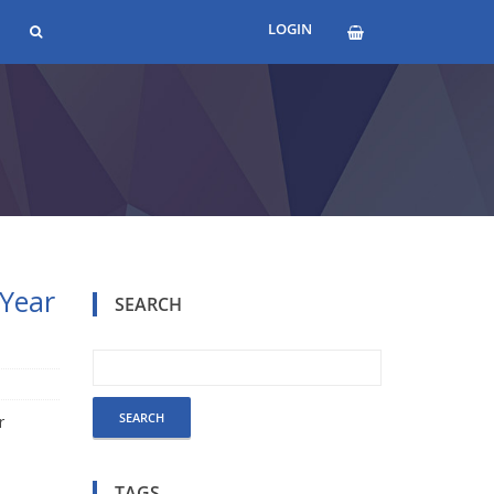
LOGIN
 Year
SEARCH
r
TAGS