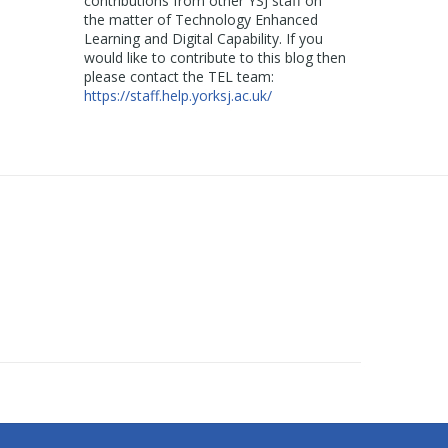
contributions from other YSJ staff on
the matter of Technology Enhanced
Learning and Digital Capability. If you
would like to contribute to this blog then
please contact the TEL team:
https://staff.help.yorksj.ac.uk/