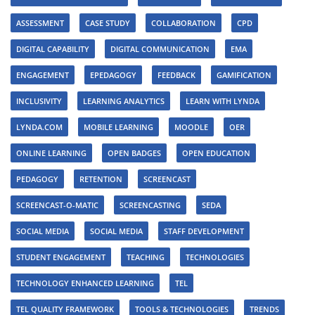
ASSESSMENT
CASE STUDY
COLLABORATION
CPD
DIGITAL CAPABILITY
DIGITAL COMMUNICATION
EMA
ENGAGEMENT
EPEDAGOGY
FEEDBACK
GAMIFICATION
INCLUSIVITY
LEARNING ANALYTICS
LEARN WITH LYNDA
LYNDA.COM
MOBILE LEARNING
MOODLE
OER
ONLINE LEARNING
OPEN BADGES
OPEN EDUCATION
PEDAGOGY
RETENTION
SCREENCAST
SCREENCAST-O-MATIC
SCREENCASTING
SEDA
SOCIAL MEDIA
SOCIAL MEDIA
STAFF DEVELOPMENT
STUDENT ENGAGEMENT
TEACHING
TECHNOLOGIES
TECHNOLOGY ENHANCED LEARNING
TEL
TEL QUALITY FRAMEWORK
TOOLS & TECHNOLOGIES
TRENDS