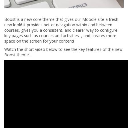
Boost is a new core theme that gives our Moodle site a fresh
new look! It provides better navigation within and between
courses, gives you a consistent, and clearer way to configure
key pages such as courses and activities , and creates more
space on the screen for your content!
Watch the short video below to see the key features of the new
Boost theme…