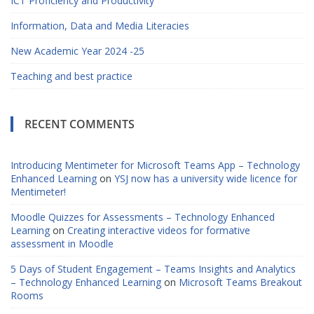
ICT Proficiency and Productivity
Information, Data and Media Literacies
New Academic Year 2024 -25
Teaching and best practice
RECENT COMMENTS
Introducing Mentimeter for Microsoft Teams App – Technology
Enhanced Learning
on
YSJ now has a university wide licence for
Mentimeter!
Moodle Quizzes for Assessments – Technology Enhanced
Learning
on
Creating interactive videos for formative
assessment in Moodle
5 Days of Student Engagement – Teams Insights and Analytics
– Technology Enhanced Learning
on
Microsoft Teams Breakout
Rooms