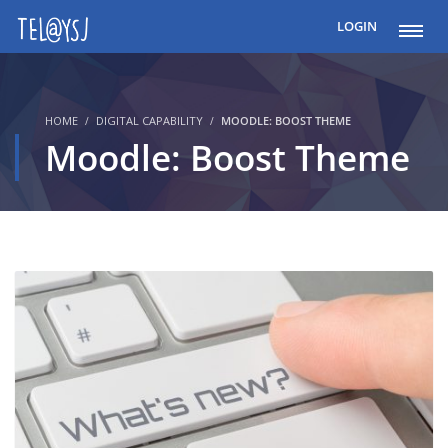
LOGIN
HOME
DIGITAL CAPABILITY
MOODLE: BOOST THEME
Moodle: Boost Theme