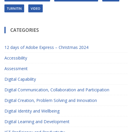
TURNITIN
VIDEO
CATEGORIES
12 days of Adobe Express – Christmas 2024
Accessibility
Assessment
Digital Capability
Digital Communication, Collaboration and Participation
Digital Creation, Problem Solving and Innovation
Digital Identity and Wellbeing
Digital Learning and Development