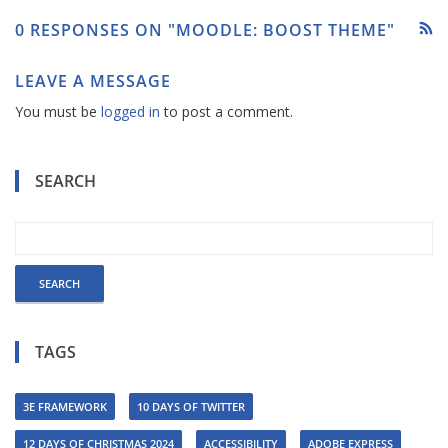
0 RESPONSES ON "MOODLE: BOOST THEME"
LEAVE A MESSAGE
You must be
logged in
to post a comment.
SEARCH
TAGS
3E FRAMEWORK
10 DAYS OF TWITTER
12 DAYS OF CHRISTMAS 2024
ACCESSIBILITY
ADOBE EXPRESS