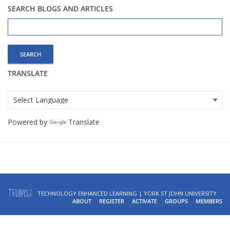
SEARCH BLOGS AND ARTICLES
Search
for:
TRANSLATE
Powered by
Translate
TECHNOLOGY ENHANCED LEARNING | YORK ST JOHN UNIVERSITY
ABOUT
REGISTER
ACTIVATE
GROUPS
MEMBERS