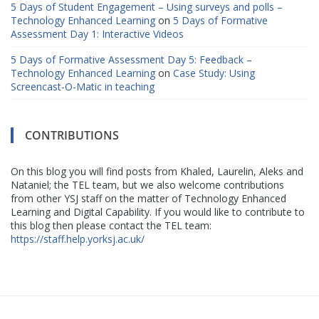
5 Days of Student Engagement – Using surveys and polls –
Technology Enhanced Learning
on
5 Days of Formative
Assessment Day 1: Interactive Videos
5 Days of Formative Assessment Day 5: Feedback –
Technology Enhanced Learning
on
Case Study: Using
Screencast-O-Matic in teaching
CONTRIBUTIONS
On this blog you will find posts from Khaled, Laurelin, Aleks and
Nataniel; the TEL team, but we also welcome contributions
from other YSJ staff on the matter of Technology Enhanced
Learning and Digital Capability. If you would like to contribute to
this blog then please contact the TEL team:
https://staff.help.yorksj.ac.uk/