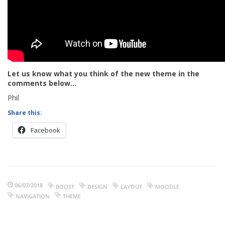
Let us know what you think of the new theme in the
comments below…
Phil
Share this:
Facebook
06/07/2018
BOOST
DESIGN
LAYOUT
MOODLE
NAVIGATION
THEME