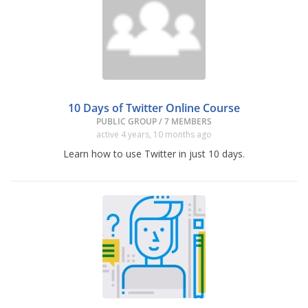
10 Days of Twitter Online Course
PUBLIC GROUP / 7 MEMBERS
active 4 years, 10 months ago
Learn how to use Twitter in just 10 days.