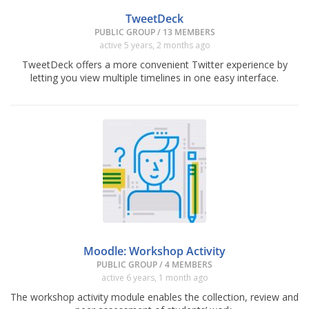
TweetDeck
PUBLIC GROUP / 13 MEMBERS
active 5 years, 2 months ago
TweetDeck offers a more convenient Twitter experience by
letting you view multiple timelines in one easy interface.
Moodle: Workshop Activity
PUBLIC GROUP / 4 MEMBERS
active 6 years, 1 month ago
The workshop activity module enables the collection, review and