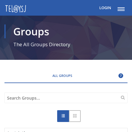
LOGIN
Groups
The All Groups Directory
ALL GROUPS
7