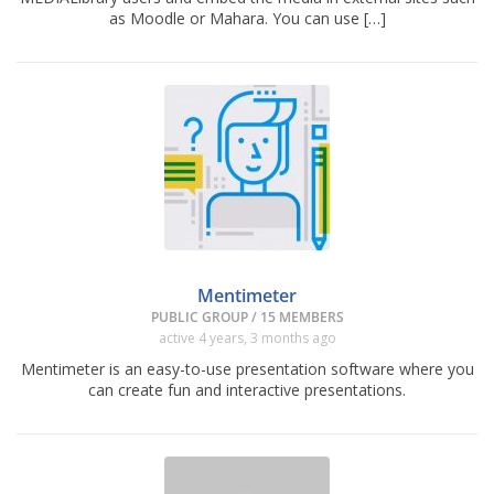
as Moodle or Mahara. You can use […]
Mentimeter
PUBLIC GROUP / 15 MEMBERS
active 4 years, 3 months ago
Mentimeter is an easy-to-use presentation software where you
can create fun and interactive presentations.