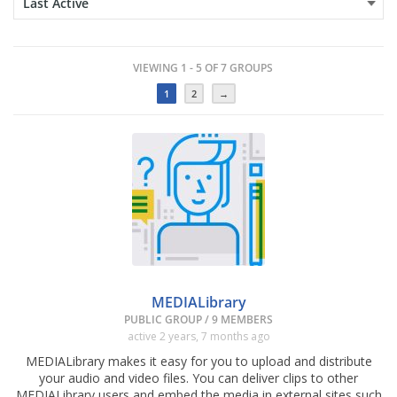
VIEWING 1 - 5 OF 7 GROUPS
1
2
→
MEDIALibrary
PUBLIC GROUP / 9 MEMBERS
active 2 years, 7 months ago
MEDIALibrary makes it easy for you to upload and distribute
your audio and video files. You can deliver clips to other
MEDIALibrary users and embed the media in external sites such