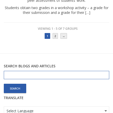
peer assessment of students’ work.
Students obtain two grades in a workshop activity – a grade for
their submission and a grade for their […]
VIEWING 1 - 5 OF 7 GROUPS
1
2
→
SEARCH BLOGS AND ARTICLES
Search
for:
TRANSLATE