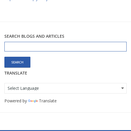
SEARCH BLOGS AND ARTICLES
Search
for:
TRANSLATE
Powered by
Translate