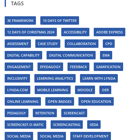
TAGS
3E FRAMEWORK
10 DAYS OF TWITTER
12 DAYS OF CHRISTMAS 2024
ACCESSIBILITY
ADOBE EXPRESS
ASSESSMENT
CASE STUDY
COLLABORATION
CPD
DIGITAL CAPABILITY
DIGITAL COMMUNICATION
EMA
ENGAGEMENT
EPEDAGOGY
FEEDBACK
GAMIFICATION
INCLUSIVITY
LEARNING ANALYTICS
LEARN WITH LYNDA
LYNDA.COM
MOBILE LEARNING
MOODLE
OER
ONLINE LEARNING
OPEN BADGES
OPEN EDUCATION
PEDAGOGY
RETENTION
SCREENCAST
SCREENCAST-O-MATIC
SCREENCASTING
SEDA
SOCIAL MEDIA
SOCIAL MEDIA
STAFF DEVELOPMENT