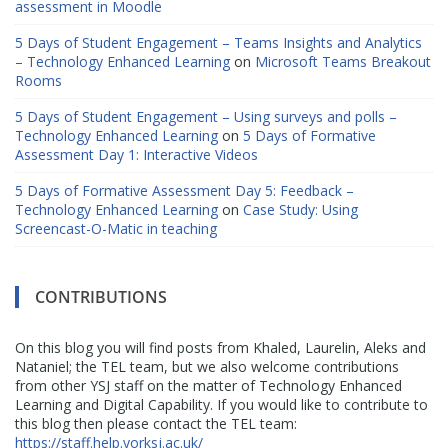
assessment in Moodle
5 Days of Student Engagement – Teams Insights and Analytics
– Technology Enhanced Learning
on
Microsoft Teams Breakout
Rooms
5 Days of Student Engagement – Using surveys and polls –
Technology Enhanced Learning
on
5 Days of Formative
Assessment Day 1: Interactive Videos
5 Days of Formative Assessment Day 5: Feedback –
Technology Enhanced Learning
on
Case Study: Using
Screencast-O-Matic in teaching
CONTRIBUTIONS
On this blog you will find posts from Khaled, Laurelin, Aleks and
Nataniel; the TEL team, but we also welcome contributions
from other YSJ staff on the matter of Technology Enhanced
Learning and Digital Capability. If you would like to contribute to
this blog then please contact the TEL team:
https://staff.help.yorksj.ac.uk/