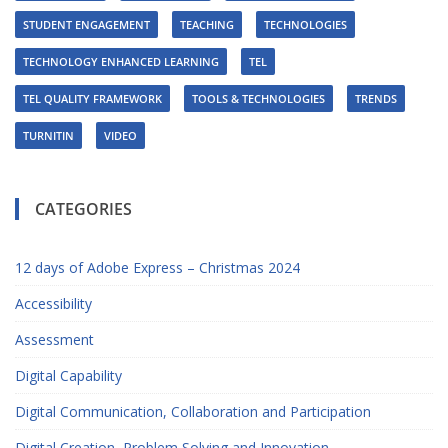
STUDENT ENGAGEMENT
TEACHING
TECHNOLOGIES
TECHNOLOGY ENHANCED LEARNING
TEL
TEL QUALITY FRAMEWORK
TOOLS & TECHNOLOGIES
TRENDS
TURNITIN
VIDEO
CATEGORIES
12 days of Adobe Express – Christmas 2024
Accessibility
Assessment
Digital Capability
Digital Communication, Collaboration and Participation
Digital Creation, Problem Solving and Innovation