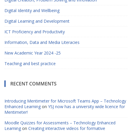
Digital Identity and Wellbeing
Digital Learning and Development
ICT Proficiency and Productivity
Information, Data and Media Literacies
New Academic Year 2024 -25
Teaching and best practice
RECENT COMMENTS
Introducing Mentimeter for Microsoft Teams App – Technology
Enhanced Learning
on
YSJ now has a university wide licence for
Mentimeter!
Moodle Quizzes for Assessments – Technology Enhanced
Learning
on
Creating interactive videos for formative