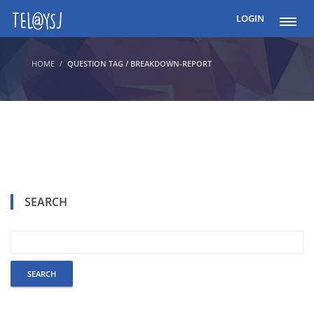
LOGIN
HOME
QUESTION TAG / BREAKDOWN-REPORT
SEARCH