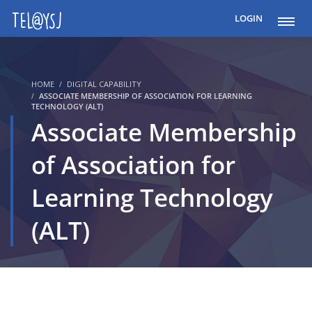
LOGIN
HOME
DIGITAL CAPABILITY
ASSOCIATE MEMBERSHIP OF ASSOCIATION FOR LEARNING
TECHNOLOGY (ALT)
Associate Membership
of Association for
Learning Technology
(ALT)