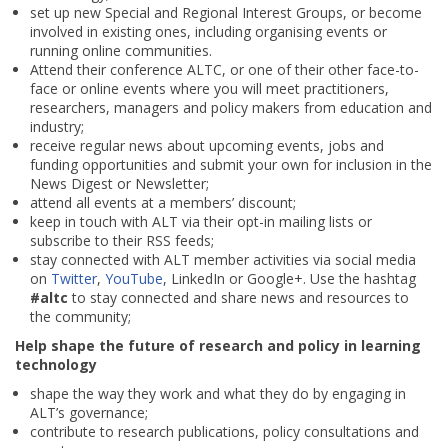
set up new Special and Regional Interest Groups, or become
involved in existing ones, including organising events or
running online communities.
Attend their conference ALTC, or one of their other face-to-
face or online events where you will meet practitioners,
researchers, managers and policy makers from education and
industry;
receive regular news about upcoming events, jobs and
funding opportunities and submit your own for inclusion in the
News Digest or Newsletter;
attend all events at a members’ discount;
keep in touch with ALT via their opt-in mailing lists or
subscribe to their RSS feeds;
stay connected with ALT member activities via social media
on
Twitter
,
YouTube
, LinkedIn or Google+. Use the hashtag
#altc
to stay connected and share news and resources to
the community;
Help shape the future of research and policy in learning
technology
shape the way they work and what they do by engaging in
ALT’s governance;
contribute to research publications, policy consultations and