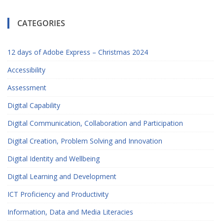
CATEGORIES
12 days of Adobe Express – Christmas 2024
Accessibility
Assessment
Digital Capability
Digital Communication, Collaboration and Participation
Digital Creation, Problem Solving and Innovation
Digital Identity and Wellbeing
Digital Learning and Development
ICT Proficiency and Productivity
Information, Data and Media Literacies