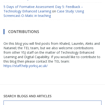
5 Days of Formative Assessment Day 5: Feedback –
Technology Enhanced Learning
on
Case Study: Using
Screencast-O-Matic in teaching
CONTRIBUTIONS
On this blog you will find posts from Khaled, Laurelin, Aleks and
Nataniel; the TEL team, but we also welcome contributions
from other YSJ staff on the matter of Technology Enhanced
Learning and Digital Capability. If you would like to contribute to
this blog then please contact the TEL team:
https://staff.help.yorksj.ac.uk/
SEARCH BLOGS AND ARTICLES
Search