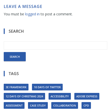
LEAVE A MESSAGE
You must be
logged in
to post a comment.
SEARCH
TAGS
3E FRAMEWORK
10 DAYS OF TWITTER
12 DAYS OF CHRISTMAS 2024
ACCESSIBILITY
ADOBE EXPRESS
ASSESSMENT
CASE STUDY
COLLABORATION
CPD