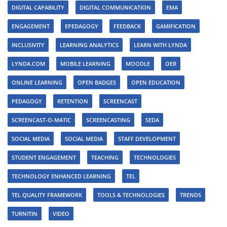
DIGITAL CAPABILITY
DIGITAL COMMUNICATION
EMA
ENGAGEMENT
EPEDAGOGY
FEEDBACK
GAMIFICATION
INCLUSIVITY
LEARNING ANALYTICS
LEARN WITH LYNDA
LYNDA.COM
MOBILE LEARNING
MOODLE
OER
ONLINE LEARNING
OPEN BADGES
OPEN EDUCATION
PEDAGOGY
RETENTION
SCREENCAST
SCREENCAST-O-MATIC
SCREENCASTING
SEDA
SOCIAL MEDIA
SOCIAL MEDIA
STAFF DEVELOPMENT
STUDENT ENGAGEMENT
TEACHING
TECHNOLOGIES
TECHNOLOGY ENHANCED LEARNING
TEL
TEL QUALITY FRAMEWORK
TOOLS & TECHNOLOGIES
TRENDS
TURNITIN
VIDEO