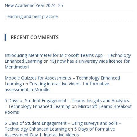
New Academic Year 2024 -25
Teaching and best practice
RECENT COMMENTS
Introducing Mentimeter for Microsoft Teams App – Technology
Enhanced Learning
on
YSJ now has a university wide licence for
Mentimeter!
Moodle Quizzes for Assessments – Technology Enhanced
Learning
on
Creating interactive videos for formative
assessment in Moodle
5 Days of Student Engagement – Teams Insights and Analytics
– Technology Enhanced Learning
on
Microsoft Teams Breakout
Rooms
5 Days of Student Engagement – Using surveys and polls –
Technology Enhanced Learning
on
5 Days of Formative
Assessment Day 1: Interactive Videos