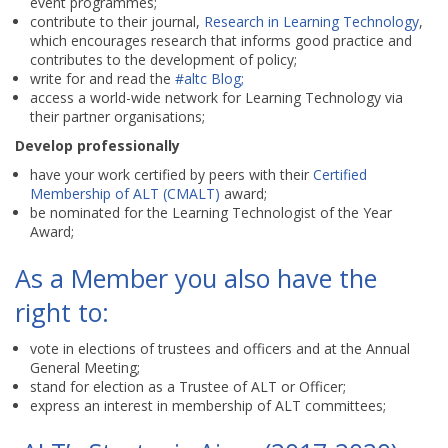
event programmes;
contribute to their journal,
Research in Learning Technology
,
which encourages research that informs good practice and
contributes to the development of policy;
write for and read the
#altc Blog;
access a world-wide network for Learning Technology via
their partner organisations;
Develop professionally
have your work certified by peers with their
Certified
Membership of ALT (CMALT)
award;
be nominated for the Learning Technologist of the Year
Award;
As a Member you also have the
right to:
vote in elections of trustees and officers and at the Annual
General Meeting;
stand for election as a Trustee of ALT or Officer;
express an interest in membership of ALT committees;