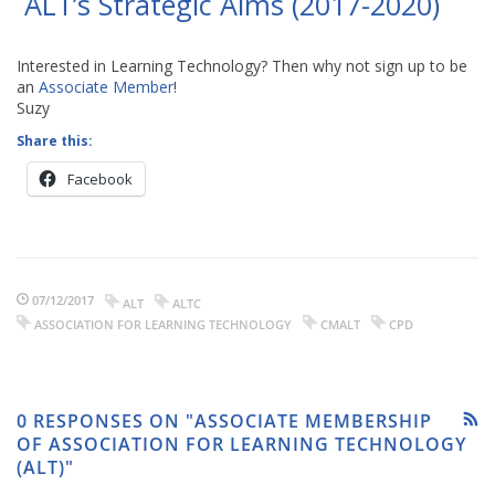
ALT’s Strategic Aims (2017-2020)
Interested in Learning Technology? Then why not sign up to be
an
Associate Member
!
Suzy
Share this:
Facebook
07/12/2017
ALT
ALTC
ASSOCIATION FOR LEARNING TECHNOLOGY
CMALT
CPD
0 RESPONSES ON "ASSOCIATE MEMBERSHIP
OF ASSOCIATION FOR LEARNING TECHNOLOGY
(ALT)"