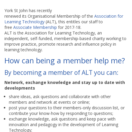
York St John has recently
renewed its Organisational Membership of the
Association for
Learning Technology
(ALT), this entitles our staff to
free
Associate Membership
for 2017-18.
ALT is the Association for Learning Technology, an
independent, self-funded, membership-based charity working to
improve practice, promote research and influence policy in
learning technology.
How can being a member help me?
By becoming a member of ALT you can:
Network, exchange knowledge and stay up to date with
developments
share ideas, ask questions and collaborate with other
members and network at events or online;
post your questions to their members-only discussion list, or
contribute your know-how by responding to questions;
exchange knowledge, ask questions and keep pace with
innovation and pedagogy in the development of Learning
Technology;