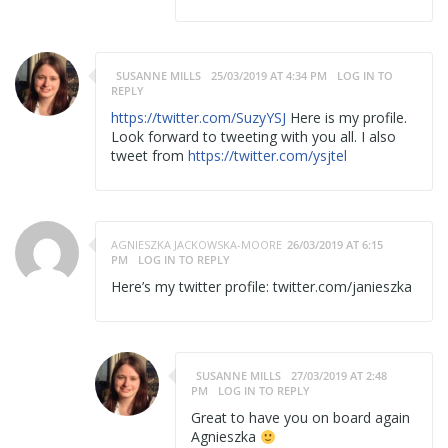
SUSANNE MILLS
25/03/2019 AT 4:34 PM
LOG IN TO
REPLY
https://twitter.com/SuzyYSJ
Here is my profile.
Look forward to tweeting with you all. I also
tweet from
https://twitter.com/ysjtel
AGNIESZKA JACKOWSKA-MOORE
26/03/2019 AT 6:15
PM
LOG IN TO REPLY
Here’s my twitter profile: twitter.com/janieszka
SUSANNE MILLS
27/03/2019 AT 2:48
PM
LOG IN TO REPLY
Great to have you on board again
Agnieszka