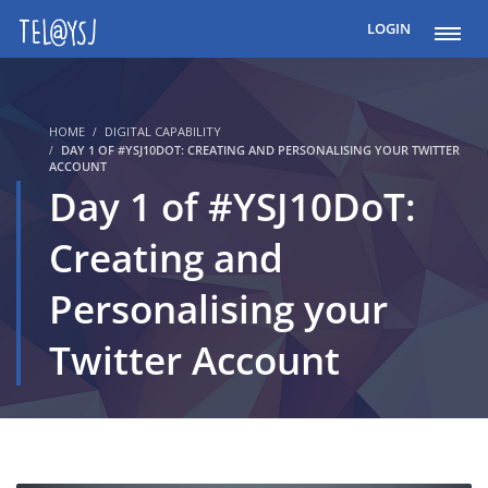
LOGIN
HOME
DIGITAL CAPABILITY
DAY 1 OF #YSJ10DOT: CREATING AND PERSONALISING YOUR TWITTER
ACCOUNT
Day 1 of #YSJ10DoT:
Creating and
Personalising your
Twitter Account