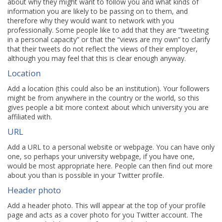
about why they might want to follow you and what kinds of
information you are likely to be passing on to them, and
therefore why they would want to network with you
professionally. Some people like to add that they are “tweeting
in a personal capacity” or that the “views are my own” to clarify
that their tweets do not reflect the views of their employer,
although you may feel that this is clear enough anyway.
Location
Add a location (this could also be an institution). Your followers
might be from anywhere in the country or the world, so this
gives people a bit more context about which university you are
affiliated with.
URL
Add a URL to a personal website or webpage. You can have only
one, so perhaps your university webpage, if you have one,
would be most appropriate here. People can then find out more
about you than is possible in your Twitter profile.
Header photo
Add a header photo. This will appear at the top of your profile
page and acts as a cover photo for you Twitter account. The