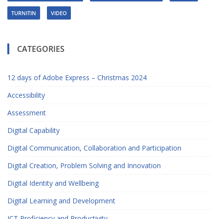
TURNITIN
VIDEO
CATEGORIES
12 days of Adobe Express – Christmas 2024
Accessibility
Assessment
Digital Capability
Digital Communication, Collaboration and Participation
Digital Creation, Problem Solving and Innovation
Digital Identity and Wellbeing
Digital Learning and Development
ICT Proficiency and Productivity