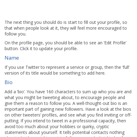
The next thing you should do is start to fill out your profile, so
that when people look at it, they will feel more encouraged to
follow you.
On the profile page, you should be able to see an ‘Edit Profile’
button. Click it to update your profile.
Name
If you use Twitter to represent a service or group, then the ‘full’
version of its title would be something to add here.
Bio
Add a ‘bio’. You have 160 characters to sum up who you are and
what you might be tweeting about, to encourage people and
give them a reason to follow you. A well-thought-out bio is an
important part of gaining new followers. Have a look at the bios
on other tweeters’ profiles, and see what you find inviting or off-
putting. If you intend to tweet in a professional capacity, then
avoid too much about your hobbies or quirky, cryptic
statements about yourself. It tells potential contacts nothing