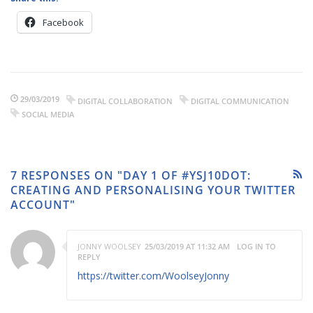
Facebook
29/03/2019
DIGITAL COLLABORATION
DIGITAL COMMUNICATION
SOCIAL MEDIA
7 RESPONSES ON "DAY 1 OF #YSJ10DOT:
CREATING AND PERSONALISING YOUR TWITTER
ACCOUNT"
JONNY WOOLSEY
25/03/2019 AT 11:32 AM
LOG IN TO
REPLY
https://twitter.com/WoolseyJonny