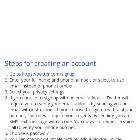
Steps for creating an account
Go to
https://twitter.com/signup
.
Enter your full name and phone number, or select to use
email instead of phone number.
Select your privacy settings.
If you choose to sign up with an email address, Twitter will
require you to verify your email address by sending you an
email with instructions. If you choose to sign up with a phone
number, Twitter will require you to verify by sending you an
SMS text message with a code. You may also request a voice
call to verify your phone number.
Choose a password.
You can now pick a profile picture, add a bio and upload