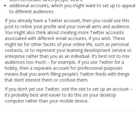
additional accounts, which you might want to set up to appeal
to different audiences
If you already have a Twitter account, then you could use this
post to refine your profile and your overall aims and audience.
You might also think about creating more Twitter accounts
associated with different email accounts, if you wish. These
might be for other facets of your online life, such as personal
contacts, or to represent your learning development service or
enterprise rather than you as an individual. It’s best not to mix
audiences too much – for example, if you use Twitter for a
hobby, then a separate account for professional purposes
means that you aren’t filling people’s Twitter feeds with things
that don’t interest them or confuse them.
If you don’t yet use Twitter, visit the site to set up an account –
it’s probably best and easier to do this on your desktop
computer rather than your mobile device.