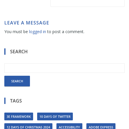
LEAVE A MESSAGE
You must be
logged in
to post a comment.
SEARCH
TAGS
3E FRAMEWORK
10 DAYS OF TWITTER
12 DAYS OF CHRISTMAS 2024
ACCESSIBILITY
ADOBE EXPRESS