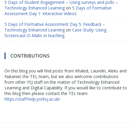
5 Days of Student Engagement – Using surveys and polls –
Technology Enhanced Learning
on
5 Days of Formative
Assessment Day 1: Interactive Videos
5 Days of Formative Assessment Day 5: Feedback –
Technology Enhanced Learning
on
Case Study: Using
Screencast-O-Matic in teaching
CONTRIBUTIONS
On this blog you will find posts from Khaled, Laurelin, Aleks and
Nataniel; the TEL team, but we also welcome contributions
from other YSJ staff on the matter of Technology Enhanced
Learning and Digital Capability. If you would like to contribute to
this blog then please contact the TEL team:
https://staff.help.yorksj.ac.uk/