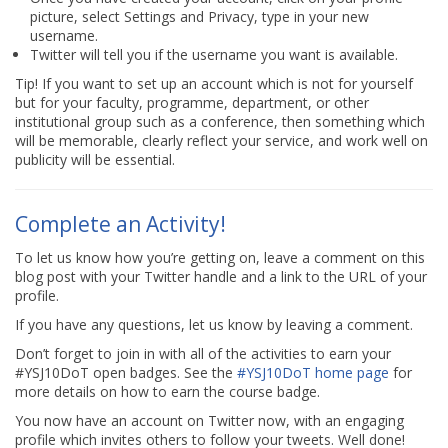
picture, select Settings and Privacy, type in your new
username.
Twitter will tell you if the username you want is available.
Tip! If you want to set up an account which is not for yourself
but for your faculty, programme, department, or other
institutional group such as a conference, then something which
will be memorable, clearly reflect your service, and work well on
publicity will be essential.
Complete an Activity!
To let us know how you’re getting on, leave a comment on this
blog post with your Twitter handle and a link to the URL of your
profile.
If you have any questions, let us know by leaving a comment.
Don’t forget to join in with all of the activities to earn your
#YSJ10DoT open badges. See the
#YSJ10DoT home page
for
more details on how to earn the course badge.
You now have an account on Twitter now, with an engaging
profile which invites others to follow your tweets. Well done!