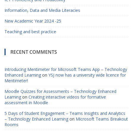
Information, Data and Media Literacies
New Academic Year 2024 -25
Teaching and best practice
RECENT COMMENTS
Introducing Mentimeter for Microsoft Teams App – Technology
Enhanced Learning
on
YSJ now has a university wide licence for
Mentimeter!
Moodle Quizzes for Assessments – Technology Enhanced
Learning
on
Creating interactive videos for formative
assessment in Moodle
5 Days of Student Engagement – Teams Insights and Analytics
– Technology Enhanced Learning
on
Microsoft Teams Breakout
Rooms