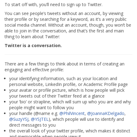
To start off with, you’ll need to sign up to Twitter.
You can see people’s tweets without an account, by viewing
their profile or by searching for a keyword, as it’s a very public
social media channel. Without an account, though, you won’t be
able to join in the conversation, and that’s the first and main
thing to learn about Twitter:
Twitter is a conversation.
There are a few things to think about in terms of creating an
engaging and effective profile:
your identifying information, such as your location and
personal website, LinkedIn profile, or Academic Profile page
your avatar or profile picture, which is how people will pick
your tweets out of their Twitter feed at a glance
your ‘bio’ or strapline, which will sum up who you are and why
people might want to follow you
your handle (@name e.g.
@PhilVincent
,
@JoannaKDelgado
,
@SuzyYSJ
,
@YSJTEL
), which people will use to identify and
direct messages to you
the overall look of your twitter profile, which makes it distinct
and memorable when people view it