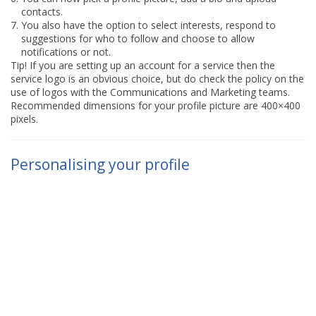
contacts.
You also have the option to select interests, respond to
suggestions for who to follow and choose to allow
notifications or not.
Tip! If you are setting up an account for a service then the
service logo is an obvious choice, but do check the policy on the
use of logos with the Communications and Marketing teams.
Recommended dimensions for your profile picture are 400×400
pixels.
Personalising your profile