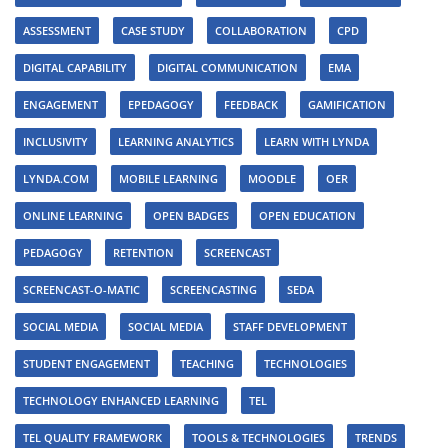
ASSESSMENT
CASE STUDY
COLLABORATION
CPD
DIGITAL CAPABILITY
DIGITAL COMMUNICATION
EMA
ENGAGEMENT
EPEDAGOGY
FEEDBACK
GAMIFICATION
INCLUSIVITY
LEARNING ANALYTICS
LEARN WITH LYNDA
LYNDA.COM
MOBILE LEARNING
MOODLE
OER
ONLINE LEARNING
OPEN BADGES
OPEN EDUCATION
PEDAGOGY
RETENTION
SCREENCAST
SCREENCAST-O-MATIC
SCREENCASTING
SEDA
SOCIAL MEDIA
SOCIAL MEDIA
STAFF DEVELOPMENT
STUDENT ENGAGEMENT
TEACHING
TECHNOLOGIES
TECHNOLOGY ENHANCED LEARNING
TEL
TEL QUALITY FRAMEWORK
TOOLS & TECHNOLOGIES
TRENDS