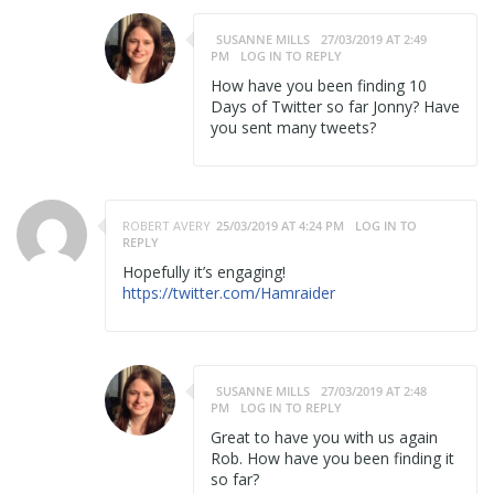
SUSANNE MILLS
27/03/2019 AT 2:49
PM
LOG IN TO REPLY
How have you been finding 10
Days of Twitter so far Jonny? Have
you sent many tweets?
ROBERT AVERY
25/03/2019 AT 4:24 PM
LOG IN TO
REPLY
Hopefully it’s engaging!
https://twitter.com/Hamraider
SUSANNE MILLS
27/03/2019 AT 2:48
PM
LOG IN TO REPLY
Great to have you with us again
Rob. How have you been finding it
so far?