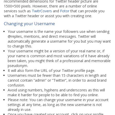
recommended dimensions for Twitter header picture are
1500×500 pixels. However, there are a number of online
services such as
TwitrCovers
and
Fotor
that can provide you
with a Twitter header or assist you with creating one.
Changing your Username
Your username is the name your followers use when sending
@replies, mentions, and direct messages. Twitter will
automatically generate a username for you but you may want
to change this.
Your username might be a version of your real name or, if
your name is common and most variations of it have already
been taken, you might think of a professional and memorable
pseudonym.
It will also form the URL of your Twitter profile page.
Usernames must be fewer than 15 characters in length and
cannot contain “admin” or “Twitter”, in order to avoid brand
confusion.
Avoid using numbers, hyphens and underscores as this will
make it harder for people to be able to find you online.
Please note: You can change your username in your account
settings at any time, as long as the new username is not
already in use.
Once you have created your account, click on your profile