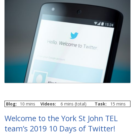
Blog:
10 mins
Videos:
6 mins (total)
Task:
15 mins
Welcome to the York St John TEL
team’s 2019 10 Days of Twitter!