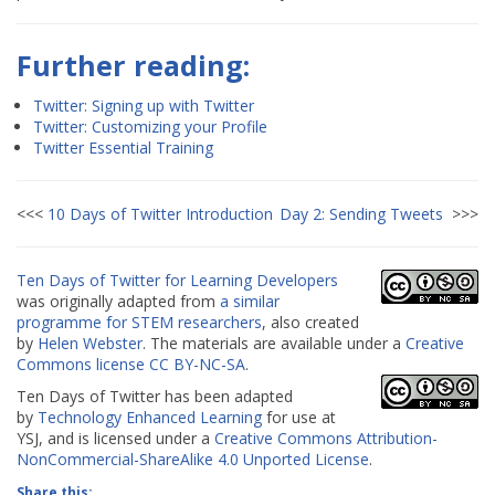
Further reading:
Twitter: Signing up with Twitter
Twitter: Customizing your Profile
Twitter Essential Training
<<<
10 Days of Twitter Introduction
Day 2: Sending Tweets
>>>
Ten Days of Twitter for Learning Developers
was originally adapted from
a similar
programme for STEM researchers
, also created
by
Helen Webster
. The materials are available under a
Creative
Commons license CC
BY-NC-SA
.
Ten Days of Twitter has been adapted
by
Technology Enhanced Learning
for use at
YSJ, and is licensed under a
Creative Commons Attribution-
NonCommercial-ShareAlike 4.0 Unported License
.
Share this: