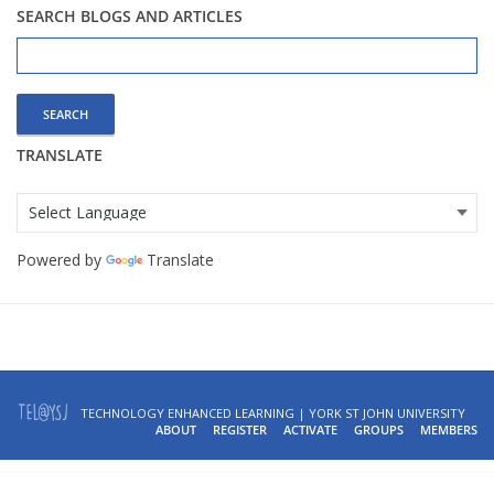
SEARCH BLOGS AND ARTICLES
Search
for:
TRANSLATE
Powered by
Translate
TECHNOLOGY ENHANCED LEARNING | YORK ST JOHN UNIVERSITY
ABOUT
REGISTER
ACTIVATE
GROUPS
MEMBERS