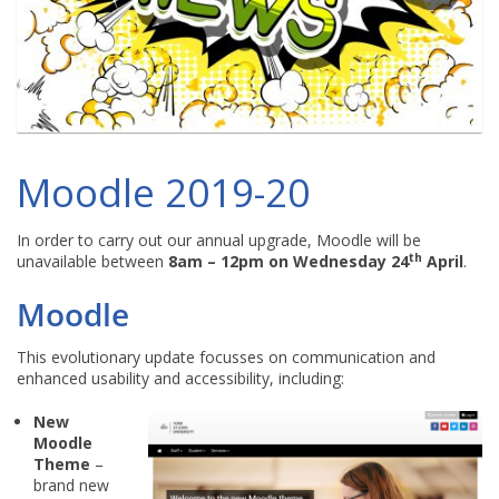
Moodle 2019-20
In order to carry out our annual upgrade, Moodle will be
th
unavailable between
8am – 12pm on Wednesday 24
April
.
Moodle
This evolutionary update focusses on communication and
enhanced usability and accessibility, including:
New
Moodle
Theme
–
brand new