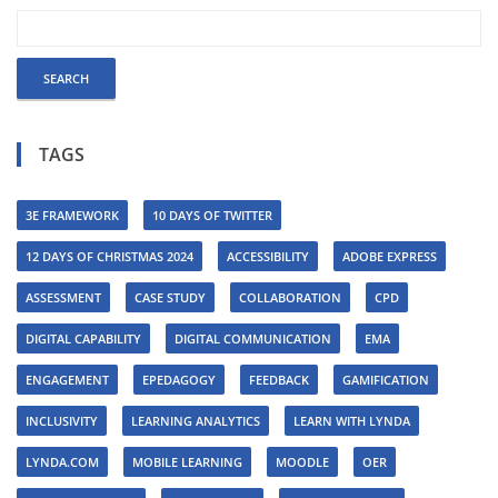
TAGS
3E FRAMEWORK
10 DAYS OF TWITTER
12 DAYS OF CHRISTMAS 2024
ACCESSIBILITY
ADOBE EXPRESS
ASSESSMENT
CASE STUDY
COLLABORATION
CPD
DIGITAL CAPABILITY
DIGITAL COMMUNICATION
EMA
ENGAGEMENT
EPEDAGOGY
FEEDBACK
GAMIFICATION
INCLUSIVITY
LEARNING ANALYTICS
LEARN WITH LYNDA
LYNDA.COM
MOBILE LEARNING
MOODLE
OER