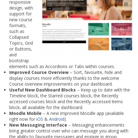
responsive
design, with
support for
new course
formats,
such as
Collapsed
Topics, Grid
or Buttons,
and
bootstrap
elements such as Accordions or Tabs within courses.
Improved Course Overview
– Sort, favourite, hide and
display courses more efficiently thanks to the welcome
Course overview improvements on your dashboard.
Useful New Dashboard Blocks
– Keep up to date with the
Timeline block, the Starred courses block, the Recently
accessed courses block and the Recently accessed items
block, all available for the dashboard.
Moodle Mobile
– A new improved Moodle app (available
right now for
iOS
&
Android
).
New Messaging Interface
– Messaging enhancements
bring greater control over who can message you along with
the ability to favourite messages and engage in group