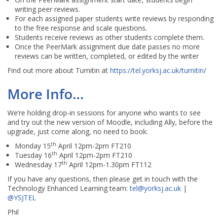
writing peer reviews.
For each assigned paper students write reviews by responding
to the free response and scale questions.
Students receive reviews as other students complete them.
Once the PeerMark assignment due date passes no more
reviews can be written, completed, or edited by the writer
Find out more about Turnitin at
https://tel.yorksj.ac.uk/turnitin/
More Info…
We’re holding drop-in sessions for anyone who wants to see
and try out the new version of Moodle, including Ally, before the
upgrade, just come along, no need to book:
th
Monday 15
April 12pm-2pm FT210
th
Tuesday 16
April 12pm-2pm FT210
th
Wednesday 17
April 12pm-1.30pm FT112
If you have any questions, then please get in touch with the
Technology Enhanced Learning team:
tel@yorksj.ac.uk
|
@YSJTEL
Phil