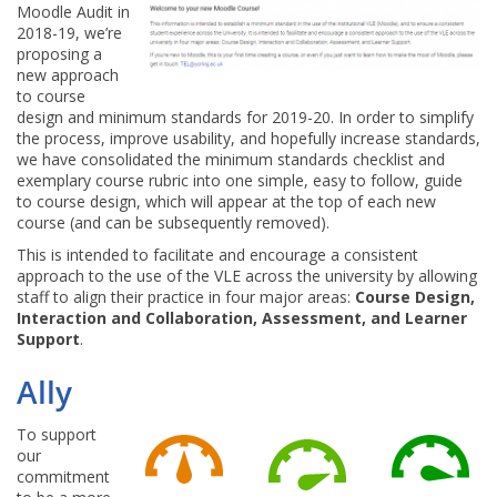
Moodle Audit in
2018-19, we’re
proposing a
new approach
to course
design and minimum standards for 2019-20. In order to simplify
the process, improve usability, and hopefully increase standards,
we have consolidated the minimum standards checklist and
exemplary course rubric into one simple, easy to follow, guide
to course design, which will appear at the top of each new
course (and can be subsequently removed).
This is intended to facilitate and encourage a consistent
approach to the use of the VLE across the university by allowing
staff to align their practice in four major areas:
Course Design,
Interaction and Collaboration, Assessment, and Learner
Support
.
Ally
To support
our
commitment