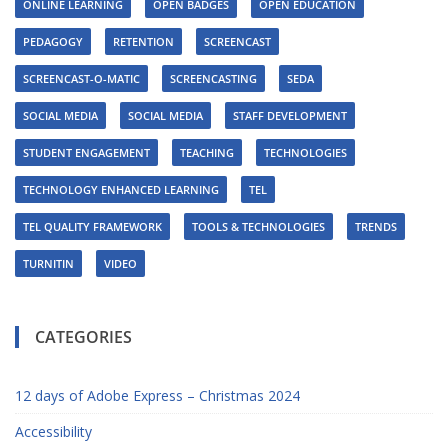
ONLINE LEARNING
OPEN BADGES
OPEN EDUCATION
PEDAGOGY
RETENTION
SCREENCAST
SCREENCAST-O-MATIC
SCREENCASTING
SEDA
SOCIAL MEDIA
SOCIAL MEDIA
STAFF DEVELOPMENT
STUDENT ENGAGEMENT
TEACHING
TECHNOLOGIES
TECHNOLOGY ENHANCED LEARNING
TEL
TEL QUALITY FRAMEWORK
TOOLS & TECHNOLOGIES
TRENDS
TURNITIN
VIDEO
CATEGORIES
12 days of Adobe Express – Christmas 2024
Accessibility