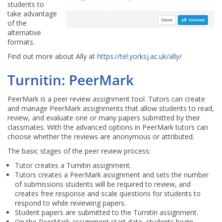
students to
take advantage
of the
alternative
formats.
Find out more about Ally at
https://tel.yorksj.ac.uk/ally/
Turnitin: PeerMark
PeerMark is a peer review assignment tool. Tutors can create
and manage PeerMark assignments that allow students to read,
review, and evaluate one or many papers submitted by their
classmates. With the advanced options in PeerMark tutors can
choose whether the reviews are anonymous or attributed.
The basic stages of the peer review process:
Tutor creates a Turnitin assignment.
Tutors creates a PeerMark assignment and sets the number
of submissions students will be required to review, and
creates free response and scale questions for students to
respond to while reviewing papers.
Student papers are submitted to the Turnitin assignment.
On the PeerMark assignment start date, students begin