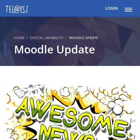
LOGIN
HOME
DIGITAL CAPABILITY
MOODLE UPDATE
Moodle Update