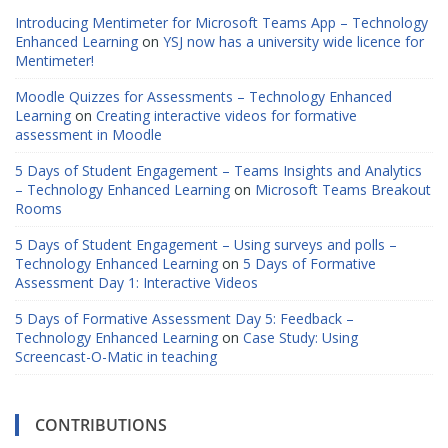
Introducing Mentimeter for Microsoft Teams App – Technology
Enhanced Learning
on
YSJ now has a university wide licence for
Mentimeter!
Moodle Quizzes for Assessments – Technology Enhanced
Learning
on
Creating interactive videos for formative
assessment in Moodle
5 Days of Student Engagement – Teams Insights and Analytics
– Technology Enhanced Learning
on
Microsoft Teams Breakout
Rooms
5 Days of Student Engagement – Using surveys and polls –
Technology Enhanced Learning
on
5 Days of Formative
Assessment Day 1: Interactive Videos
5 Days of Formative Assessment Day 5: Feedback –
Technology Enhanced Learning
on
Case Study: Using
Screencast-O-Matic in teaching
CONTRIBUTIONS