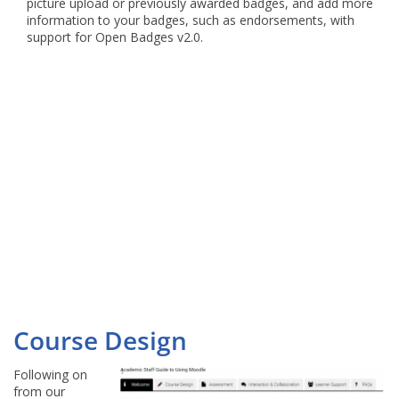
picture upload or previously awarded badges, and add more
information to your badges, such as endorsements, with
support for Open Badges v2.0.
Course Design
Following on
from our