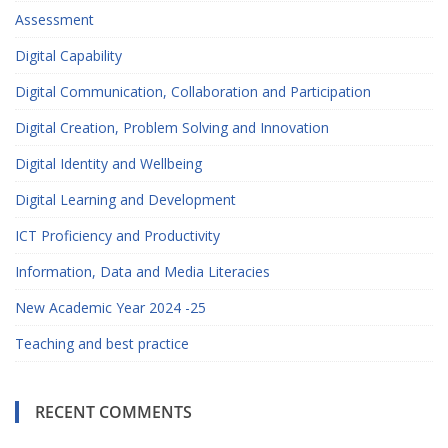
Assessment
Digital Capability
Digital Communication, Collaboration and Participation
Digital Creation, Problem Solving and Innovation
Digital Identity and Wellbeing
Digital Learning and Development
ICT Proficiency and Productivity
Information, Data and Media Literacies
New Academic Year 2024 -25
Teaching and best practice
RECENT COMMENTS