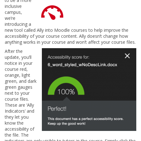
to be a more
inclusive
campus,
we’re
introducing a
new tool called Ally into Moodle courses to help improve the
accessibility of your course content. Ally doesn’t change how
anything works in your course and won’t affect your course files.
After the
update, you’ll
notice in your
course red,
orange, light
green, and dark
green gauges
next to your
course files.
These are ‘Ally
Indicators’ and
they let you
know the
accessibility of
the file. The
indicators are only visible to tutors in the course. Simply click the