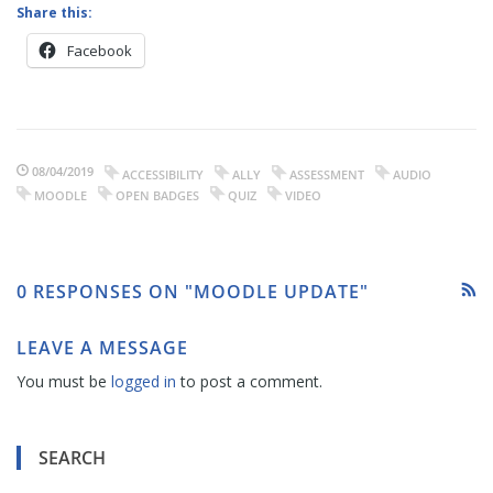
Share this:
Facebook
08/04/2019
ACCESSIBILITY
ALLY
ASSESSMENT
AUDIO
MOODLE
OPEN BADGES
QUIZ
VIDEO
0 RESPONSES ON "MOODLE UPDATE"
LEAVE A MESSAGE
You must be
logged in
to post a comment.
SEARCH