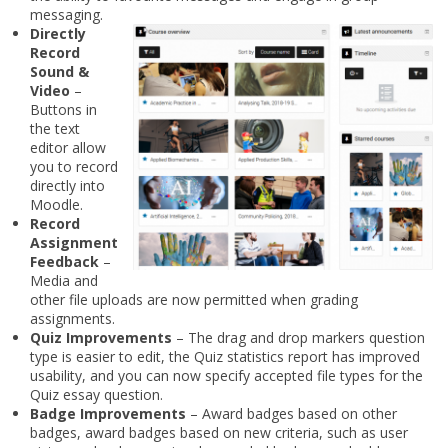
messaging.
Directly
Record
Sound &
Video
–
Buttons in
the text
editor allow
you to record
directly into
Moodle.
Record
Assignment
Feedback
–
Media and
other file uploads are now permitted when grading
assignments.
Quiz Improvements
– The drag and drop markers question
type is easier to edit, the Quiz statistics report has improved
usability, and you can now specify accepted file types for the
Quiz essay question.
Badge Improvements
– Award badges based on other
badges, award badges based on new criteria, such as user