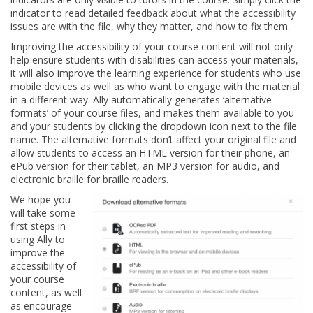
indicator to read detailed feedback about what the accessibility
issues are with the file, why they matter, and how to fix them.
Improving the accessibility of your course content will not only
help ensure students with disabilities can access your materials,
it will also improve the learning experience for students who use
mobile devices as well as who want to engage with the material
in a different way. Ally automatically generates ‘alternative
formats’ of your course files, and makes them available to you
and your students by clicking the dropdown icon next to the file
name. The alternative formats don’t affect your original file and
allow students to access an HTML version for their phone, an
ePub version for their tablet, an MP3 version for audio, and
electronic braille for braille readers.
We hope you
will take some
first steps in
using Ally to
improve the
accessibility of
your course
content, as well
as encourage