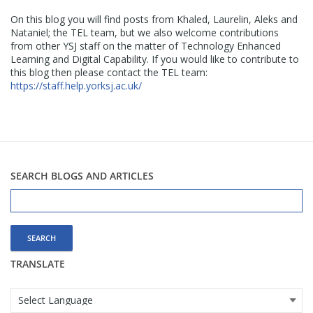
On this blog you will find posts from Khaled, Laurelin, Aleks and
Nataniel; the TEL team, but we also welcome contributions
from other YSJ staff on the matter of Technology Enhanced
Learning and Digital Capability. If you would like to contribute to
this blog then please contact the TEL team:
https://staff.help.yorksj.ac.uk/
SEARCH BLOGS AND ARTICLES
Search
for:
TRANSLATE