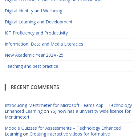
Digital Identity and Wellbeing
Digital Learning and Development
ICT Proficiency and Productivity
Information, Data and Media Literacies
New Academic Year 2024 -25
Teaching and best practice
RECENT COMMENTS
Introducing Mentimeter for Microsoft Teams App – Technology
Enhanced Learning
on
YSJ now has a university wide licence for
Mentimeter!
Moodle Quizzes for Assessments – Technology Enhanced
Learning
on
Creating interactive videos for formative