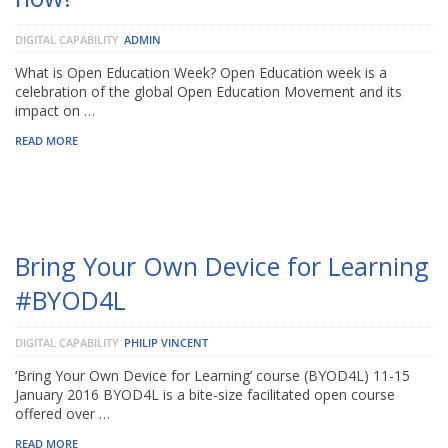
DIGITAL CAPABILITY
ADMIN
What is Open Education Week? Open Education week is a
celebration of the global Open Education Movement and its
impact on …
READ MORE
Bring Your Own Device for Learning
#BYOD4L
DIGITAL CAPABILITY
PHILIP VINCENT
‘Bring Your Own Device for Learning’ course (BYOD4L) 11-15
January 2016 BYOD4L is a bite-size facilitated open course
offered over …
READ MORE