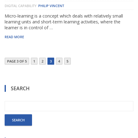
DIGITAL CAPABILITY
PHILIP VINCENT
Micro-learning is a concept which deals with relatively small
learning units and short-term learning activities, where the
learner is in control of …
READ MORE
PAGE 3 OF 5
1
2
3
4
5
SEARCH