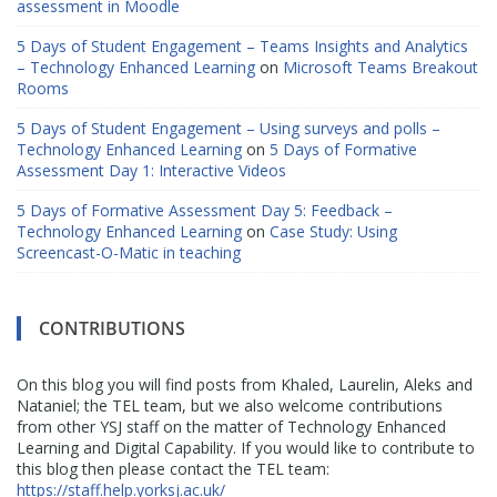
assessment in Moodle
5 Days of Student Engagement – Teams Insights and Analytics
– Technology Enhanced Learning
on
Microsoft Teams Breakout
Rooms
5 Days of Student Engagement – Using surveys and polls –
Technology Enhanced Learning
on
5 Days of Formative
Assessment Day 1: Interactive Videos
5 Days of Formative Assessment Day 5: Feedback –
Technology Enhanced Learning
on
Case Study: Using
Screencast-O-Matic in teaching
CONTRIBUTIONS
On this blog you will find posts from Khaled, Laurelin, Aleks and
Nataniel; the TEL team, but we also welcome contributions
from other YSJ staff on the matter of Technology Enhanced
Learning and Digital Capability. If you would like to contribute to
this blog then please contact the TEL team:
https://staff.help.yorksj.ac.uk/