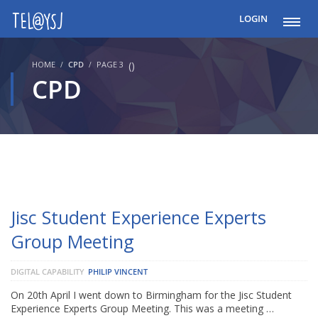
LOGIN
HOME
CPD
PAGE 3
(
)
CPD
Jisc Student Experience Experts
Group Meeting
DIGITAL CAPABILITY
PHILIP VINCENT
On 20th April I went down to Birmingham for the Jisc Student
Experience Experts Group Meeting. This was a meeting …