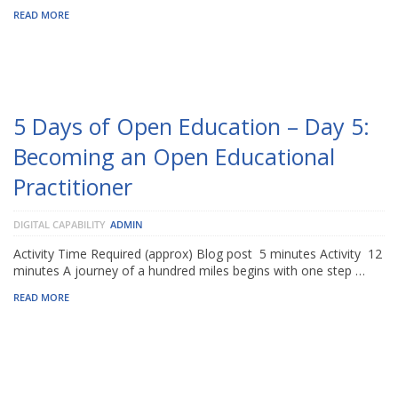
READ MORE
5 Days of Open Education – Day 5:
Becoming an Open Educational
Practitioner
DIGITAL CAPABILITY
ADMIN
Activity Time Required (approx) Blog post 5 minutes Activity 12
minutes A journey of a hundred miles begins with one step …
READ MORE