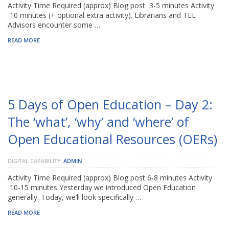
Activity Time Required (approx) Blog post 3-5 minutes Activity
10 minutes (+ optional extra activity). Librarians and TEL
Advisors encounter some …
READ MORE
5 Days of Open Education – Day 2:
The ‘what’, ‘why’ and ‘where’ of
Open Educational Resources (OERs)
DIGITAL CAPABILITY
ADMIN
Activity Time Required (approx) Blog post 6-8 minutes Activity
10-15 minutes Yesterday we introduced Open Education
generally. Today, we’ll look specifically …
READ MORE