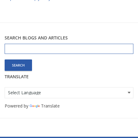
SEARCH BLOGS AND ARTICLES
Search
for:
TRANSLATE
Powered by
Translate