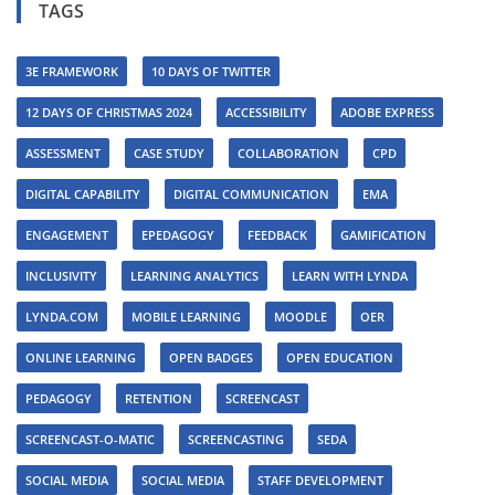
TAGS
3E FRAMEWORK
10 DAYS OF TWITTER
12 DAYS OF CHRISTMAS 2024
ACCESSIBILITY
ADOBE EXPRESS
ASSESSMENT
CASE STUDY
COLLABORATION
CPD
DIGITAL CAPABILITY
DIGITAL COMMUNICATION
EMA
ENGAGEMENT
EPEDAGOGY
FEEDBACK
GAMIFICATION
INCLUSIVITY
LEARNING ANALYTICS
LEARN WITH LYNDA
LYNDA.COM
MOBILE LEARNING
MOODLE
OER
ONLINE LEARNING
OPEN BADGES
OPEN EDUCATION
PEDAGOGY
RETENTION
SCREENCAST
SCREENCAST-O-MATIC
SCREENCASTING
SEDA
SOCIAL MEDIA
SOCIAL MEDIA
STAFF DEVELOPMENT