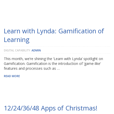
Learn with Lynda: Gamification of
Learning
DIGITAL CAPABILITY
ADMIN
This month, we’re shining the ‘Learn with Lynda’ spotlight on
Gamification. Gamification is the introduction of ‘game-like’
features and processes such as …
READ MORE
12/24/36/48 Apps of Christmas!