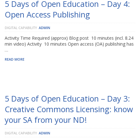
5 Days of Open Education – Day 4:
Open Access Publishing
DIGITAL CAPABILITY
ADMIN
Activity Time Required (approx) Blog post 10 minutes (incl. 8.24
min video) Activity 10 minutes Open access (OA) publishing has
…
READ MORE
5 Days of Open Education – Day 3:
Creative Commons Licensing: know
your SA from your ND!
DIGITAL CAPABILITY
ADMIN