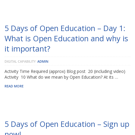
5 Days of Open Education – Day 1:
What is Open Education and why is
it important?
DIGITAL CAPABILITY
ADMIN
Activity Time Required (approx) Blog post 20 (including video)
Activity 10 What do we mean by Open Education? At its …
READ MORE
5 Days of Open Education – Sign up
now!