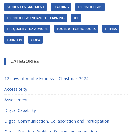
STUDENT ENGAGEMENT
TEACHING
TECHNOLOGIES
TECHNOLOGY ENHANCED LEARNING
TEL
TEL QUALITY FRAMEWORK
TOOLS & TECHNOLOGIES
TRENDS
TURNITIN
VIDEO
CATEGORIES
12 days of Adobe Express – Christmas 2024
Accessibility
Assessment
Digital Capability
Digital Communication, Collaboration and Participation
Digital Creation, Problem Solving and Innovation