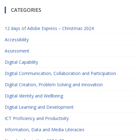
CATEGORIES
12 days of Adobe Express – Christmas 2024
Accessibility
Assessment
Digital Capability
Digital Communication, Collaboration and Participation
Digital Creation, Problem Solving and Innovation
Digital Identity and Wellbeing
Digital Learning and Development
ICT Proficiency and Productivity
Information, Data and Media Literacies