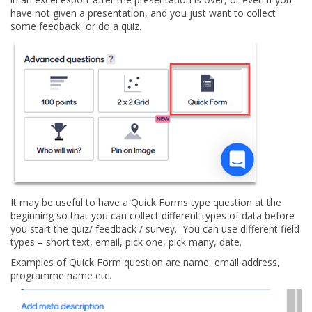
have not given a presentation, and you just want to collect
some feedback, or do a quiz.
It may be useful to have a Quick Forms type question at the
beginning so that you can collect different types of data before
you start the quiz/ feedback / survey. You can use different field
types – short text, email, pick one, pick many, date.
Examples of Quick Form question are name, email address,
programme name etc.