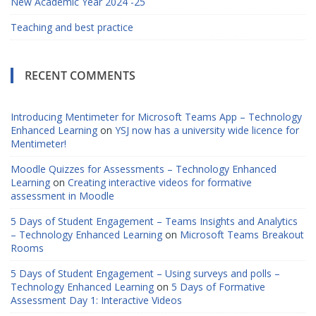
New Academic Year 2024 -25
Teaching and best practice
RECENT COMMENTS
Introducing Mentimeter for Microsoft Teams App – Technology
Enhanced Learning
on
YSJ now has a university wide licence for
Mentimeter!
Moodle Quizzes for Assessments – Technology Enhanced
Learning
on
Creating interactive videos for formative
assessment in Moodle
5 Days of Student Engagement – Teams Insights and Analytics
– Technology Enhanced Learning
on
Microsoft Teams Breakout
Rooms
5 Days of Student Engagement – Using surveys and polls –
Technology Enhanced Learning
on
5 Days of Formative
Assessment Day 1: Interactive Videos