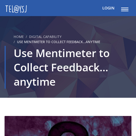
LOGIN
HOME
DIGITAL CAPABILITY
USE MENTIMETER TO COLLECT FEEDBACK...ANYTIME
Use Mentimeter to
Collect Feedback…
anytime