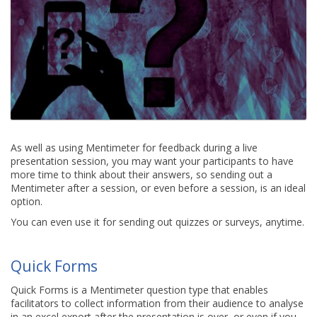
As well as using Mentimeter for feedback during a live
presentation session, you may want your participants to have
more time to think about their answers, so sending out a
Mentimeter after a session, or even before a session, is an ideal
option.
You can even use it for sending out quizzes or surveys, anytime.
Quick Forms
Quick Forms is a Mentimeter question type that enables
facilitators to collect information from their audience to analyse
in an excel export after the presentation is over, or even if you