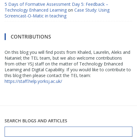
5 Days of Formative Assessment Day 5: Feedback –
Technology Enhanced Learning
on
Case Study: Using
Screencast-O-Matic in teaching
CONTRIBUTIONS
On this blog you will find posts from Khaled, Laurelin, Aleks and
Nataniel; the TEL team, but we also welcome contributions
from other YSJ staff on the matter of Technology Enhanced
Learning and Digital Capability. If you would like to contribute to
this blog then please contact the TEL team:
https://staff.help.yorksj.ac.uk/
SEARCH BLOGS AND ARTICLES
Search
for: