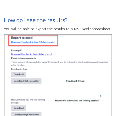
How do I see the results?
You will be able to export the results to a MS Excel spreadsheet.