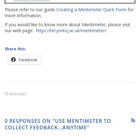
Please refer to our guide
Creating a Mentimeter Quick Form
for
more information.
If you would like to know more about Mentimeter, please visit
our web page:
https://tel.yorksj.ac.uk/mentimeter/
Share this:
Facebook
09/07/2021
0 RESPONSES ON "USE MENTIMETER TO
COLLECT FEEDBACK...ANYTIME"