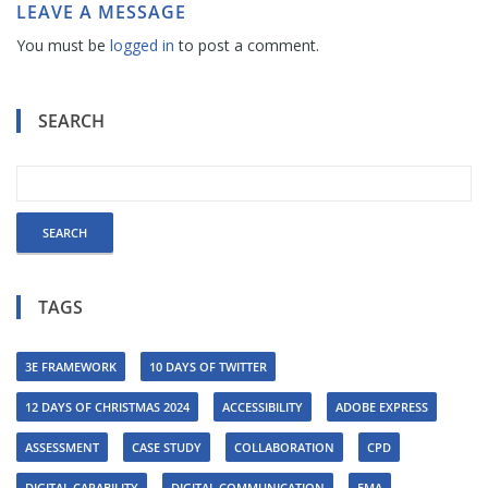
LEAVE A MESSAGE
You must be
logged in
to post a comment.
SEARCH
TAGS
3E FRAMEWORK
10 DAYS OF TWITTER
12 DAYS OF CHRISTMAS 2024
ACCESSIBILITY
ADOBE EXPRESS
ASSESSMENT
CASE STUDY
COLLABORATION
CPD
DIGITAL CAPABILITY
DIGITAL COMMUNICATION
EMA