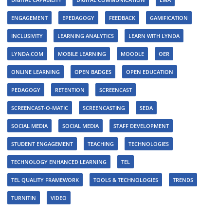
ENGAGEMENT
EPEDAGOGY
FEEDBACK
GAMIFICATION
INCLUSIVITY
LEARNING ANALYTICS
LEARN WITH LYNDA
LYNDA.COM
MOBILE LEARNING
MOODLE
OER
ONLINE LEARNING
OPEN BADGES
OPEN EDUCATION
PEDAGOGY
RETENTION
SCREENCAST
SCREENCAST-O-MATIC
SCREENCASTING
SEDA
SOCIAL MEDIA
SOCIAL MEDIA
STAFF DEVELOPMENT
STUDENT ENGAGEMENT
TEACHING
TECHNOLOGIES
TECHNOLOGY ENHANCED LEARNING
TEL
TEL QUALITY FRAMEWORK
TOOLS & TECHNOLOGIES
TRENDS
TURNITIN
VIDEO