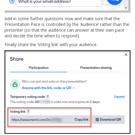
Add in some further questions now and make sure that the
Presentation Pace is controlled by the ‘Audience’ rather than the
presenter (so that the audience can answer at their own pace
and decide the time when to respond).
Finally share the ‘Voting link’ with your audience.