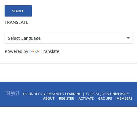
TRANSLATE
Powered by
Translate
TECHNOLOGY ENHANCED LEARNING | YORK ST JOHN UNIVERSITY
ABOUT
REGISTER
ACTIVATE
GROUPS
MEMBERS